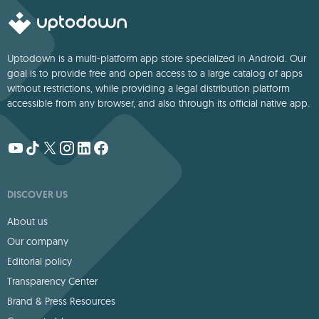
Uptodown is a multi-platform app store specialized in Android. Our
goal is to provide free and open access to a large catalog of apps
without restrictions, while providing a legal distribution platform
accessible from any browser, and also through its official native app.
DISCOVER US
About us
Our company
Editorial policy
Transparency Center
Brand & Press Resources