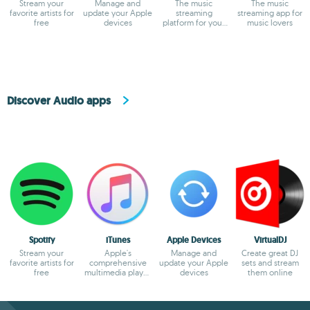
Stream your
Manage and
The music
The music
favorite artists for
update your Apple
streaming
streaming app for
free
devices
platform for your
music lovers
PC
Discover Audio apps
Spotify
iTunes
Apple Devices
VirtualDJ
Stream your
Apple's
Manage and
Create great DJ
favorite artists for
comprehensive
update your Apple
sets and stream
free
multimedia player
devices
them online
and online
marketplace