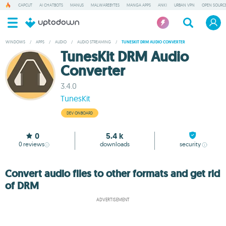
CAPCUT
AI CHATBOTS
MANUS
MALWAREBYTES
MANGA APPS
ANKI
URBAN VPN
OPEN SOURCE
WINDOWS
/
APPS
/
AUDIO
/
AUDIO STREAMING
/
TUNESKIT DRM AUDIO CONVERTER
TunesKit DRM Audio
Converter
3.4.0
TunesKit
DEV ONBOARD
0
5.4 k
0
reviews
downloads
security
Convert audio files to other formats and get rid
of DRM
ADVERTISEMENT