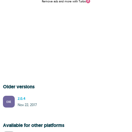
Remove ads and more with Turbo
Older versions
2.0.4
EXE
Nov 22, 2017
Available for other platforms