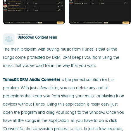
Reviewed by
Uptodown Content Team
The main problem with buying music from iTunes is that all the
songs come protected by DRM. DRM keeps you from using the
music that you've paid for in the way that you want.
TunesKit DRM Audio Converter
is the perfect solution for this
problem. With just a few clicks, you can delete any and all
protections that keep you from sharing your music or playing it on
devices without iTunes. Using this application is really easy: just
open the program and drag your songs to the window. Once you
have all the songs in the application, all you have to do is click
'Convert' for the conversion process to start. In just a few seconds,