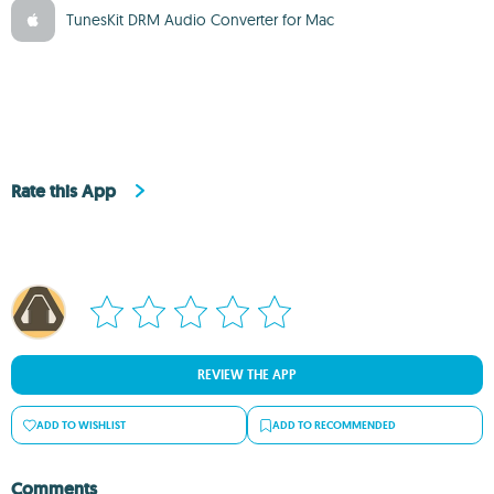
TunesKit DRM Audio Converter for Mac
Rate this App
REVIEW THE APP
ADD TO WISHLIST
ADD TO RECOMMENDED
Comments