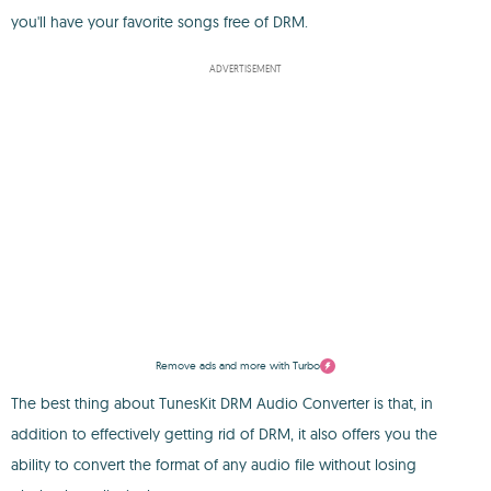
you'll have your favorite songs free of DRM.
ADVERTISEMENT
Remove ads and more with Turbo
The best thing about TunesKit DRM Audio Converter is that, in
addition to effectively getting rid of DRM, it also offers you the
ability to convert the format of any audio file without losing