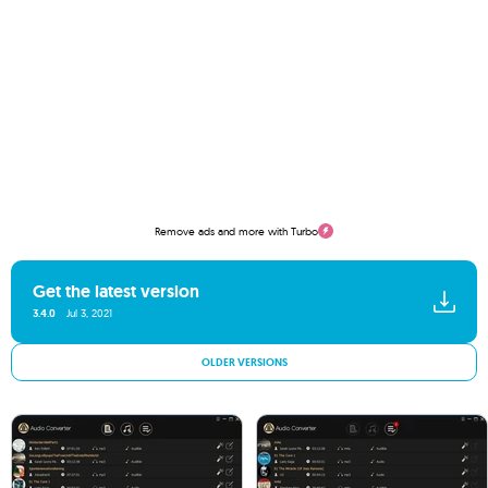
Remove ads and more with Turbo
Get the latest version
3.4.0
Jul 3, 2021
OLDER VERSIONS