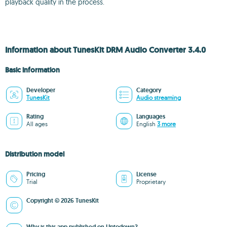
playback quality in the process.
Information about TunesKit DRM Audio Converter 3.4.0
Basic information
Developer
Category
TunesKit
Audio streaming
Rating
Languages
All ages
English
3 more
Distribution model
Pricing
License
Trial
Proprietary
Copyright © 2026 TunesKit