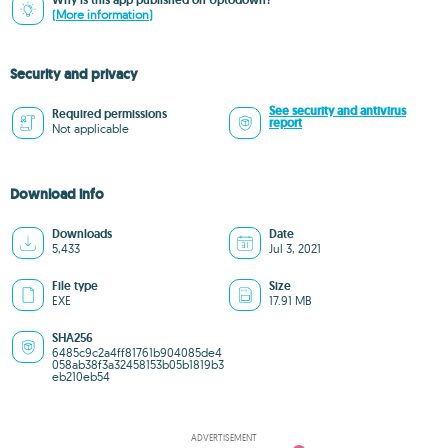
Why is this app published on Uptodown?
(More information)
Security and privacy
See security and antivirus
Required permissions
report
Not applicable
Download info
Downloads
Date
5,433
Jul 3, 2021
File type
Size
EXE
17.91 MB
SHA256
6485c9c2a4ff81761b904085de4
058ab38f3a32458153b05b1819b3
eb210eb54
ADVERTISEMENT