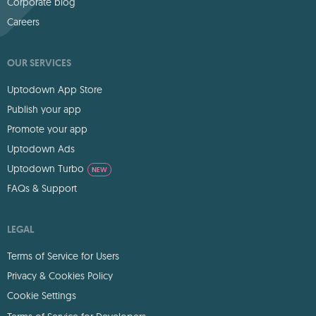
Corporate blog
Careers
OUR SERVICES
Uptodown App Store
Publish your app
Promote your app
Uptodown Ads
Uptodown Turbo
NEW
FAQs & Support
LEGAL
Terms of Service for Users
Privacy & Cookies Policy
Cookie Settings