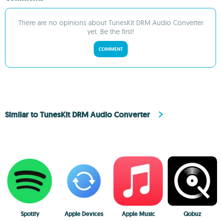
There are no opinions about TunesKit DRM Audio Converter
yet. Be the first!
COMMENT
Similar to TunesKit DRM Audio Converter
Spotify
Apple Devices
Apple Music
Qobuz